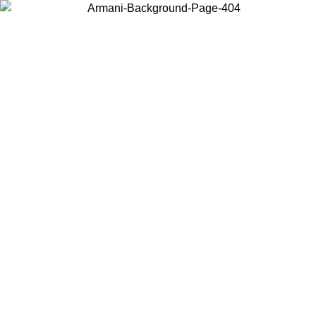
Choose the country or territory you are in to view local content and
buy online.
Country / Region
Continue
United States
ONLINE EXCLUSIVE PROMO UNTIL 02/09