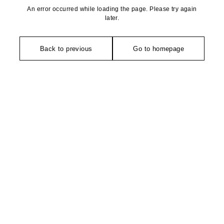
An error occurred while loading the page. Please try again
later.
Back to previous
Go to homepage