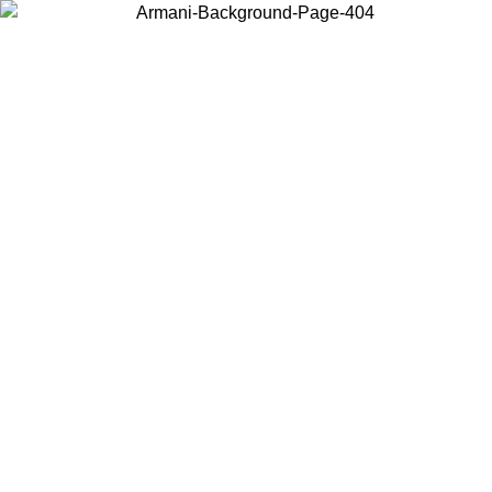
Choose the country or territory you are in to view local content and
buy online.
Country / Region
Continue
United States
Log in to your account to get free shipping on orders over 175€