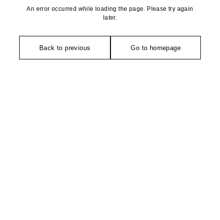
An error occurred while loading the page. Please try again
later.
Back to previous
Go to homepage