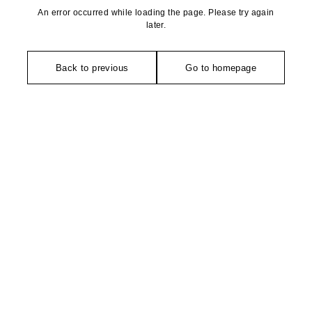
An error occurred while loading the page. Please try again
later.
Back to previous
Go to homepage