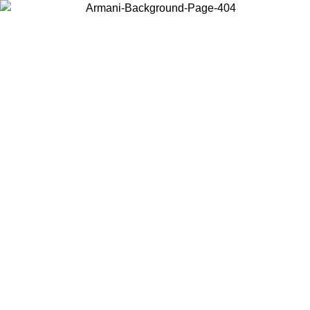
Choose the country or territory you are in to view local content and
buy online.
Country / Region
Continue
United States
ONLINE EXCLUSIVE PROMO UNTIL 02/09