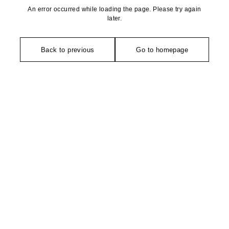
An error occurred while loading the page. Please try again
later.
Back to previous
Go to homepage