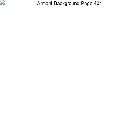
Choose the country or territory you are in to view local content and
buy online.
Country / Region
Continue
United States
ONLINE EXCLUSIVE PROMO UNTIL 02/09