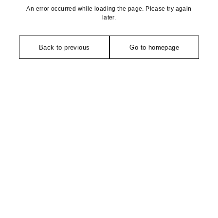
An error occurred while loading the page. Please try again
later.
Back to previous
Go to homepage