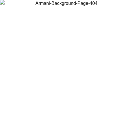
Choose the country or territory you are in to view local content and
buy online.
Country / Region
Continue
United States
ONLINE EXCLUSIVE PROMO UNTIL 02/09