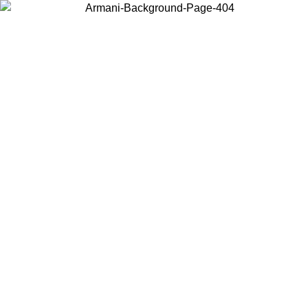
Choose the country or territory you are in to view local content and
buy online.
Country / Region
Continue
United States
Log in to your account to get free shipping on orders over 175€