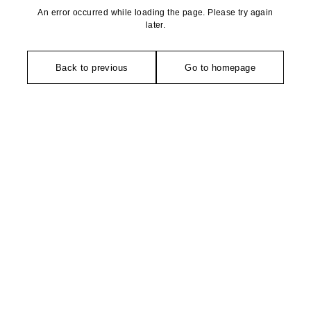
An error occurred while loading the page. Please try again
later.
Back to previous
Go to homepage