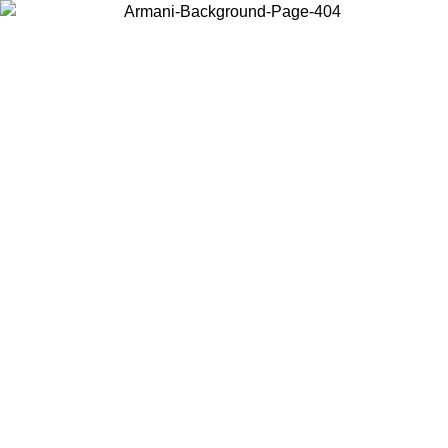
Choose the country or territory you are in to view local content and
buy online.
Country / Region
Continue
United States
Log in to your account to get free shipping on orders over 175€