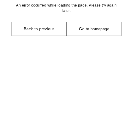
An error occurred while loading the page. Please try again
later.
Back to previous
Go to homepage