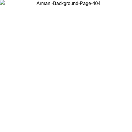
Choose the country or territory you are in to view local content and
buy online.
Country / Region
Continue
United States
ONLINE EXCLUSIVE PROMO UNTIL 02/09