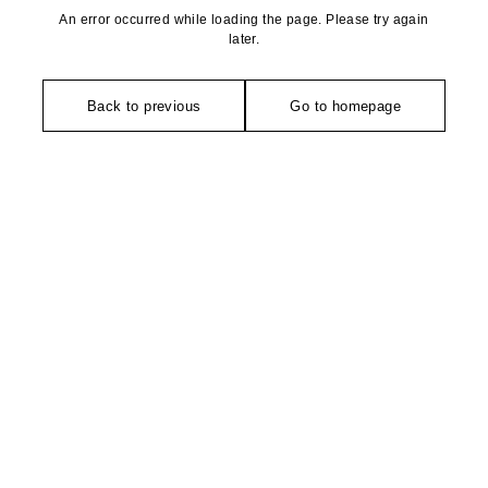
An error occurred while loading the page. Please try again
later.
Back to previous
Go to homepage