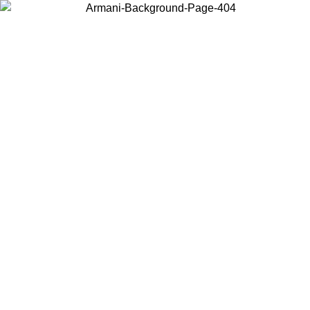
Choose the country or territory you are in to view local content and
buy online.
Country / Region
Continue
United States
ONLINE EXCLUSIVE PROMO UNTIL 02/09