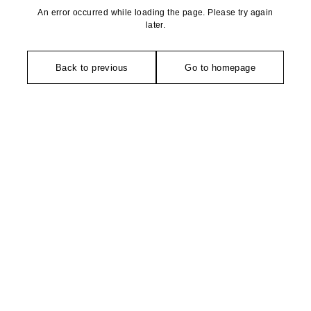
An error occurred while loading the page. Please try again
later.
Back to previous
Go to homepage