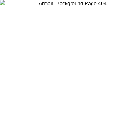
Choose the country or territory you are in to view local content and
buy online.
Country / Region
Continue
United States
ONLINE EXCLUSIVE PROMO UNTIL 02/09