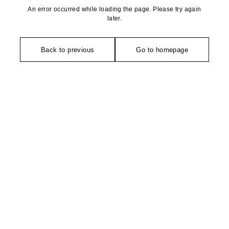
An error occurred while loading the page. Please try again
later.
Back to previous
Go to homepage