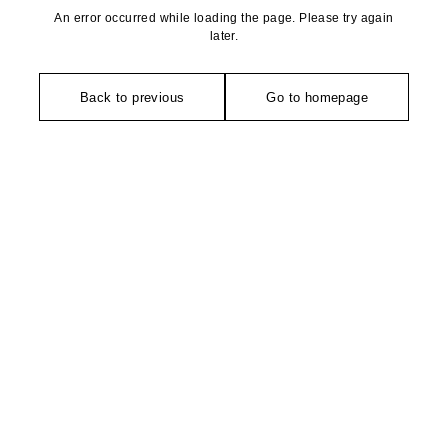
An error occurred while loading the page. Please try again
later.
Back to previous
Go to homepage