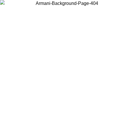
Choose the country or territory you are in to view local content and
buy online.
Country / Region
Continue
United States
ONLINE EXCLUSIVE PROMO UNTIL 02/09