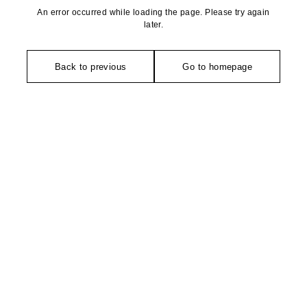
An error occurred while loading the page. Please try again
later.
Back to previous
Go to homepage