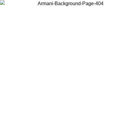
Choose the country or territory you are in to view local content and
buy online.
Country / Region
Continue
United States
ONLINE EXCLUSIVE PROMO UNTIL 02/09