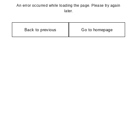
An error occurred while loading the page. Please try again
later.
Back to previous
Go to homepage