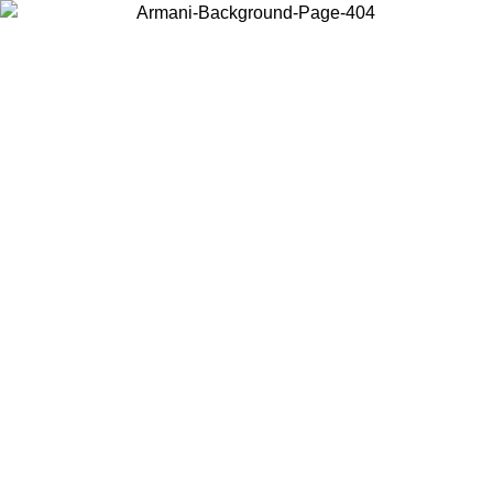
Choose the country or territory you are in to view local content and
buy online.
Country / Region
Continue
United States
ONLINE EXCLUSIVE PROMO UNTIL 02/09