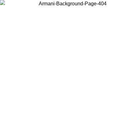
Choose the country or territory you are in to view local content and
buy online.
Country / Region
Continue
United States
ONLINE EXCLUSIVE PROMO UNTIL 02/09