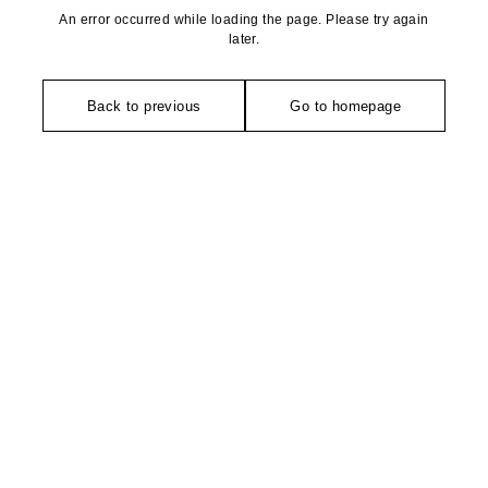
An error occurred while loading the page. Please try again
later.
Back to previous
Go to homepage