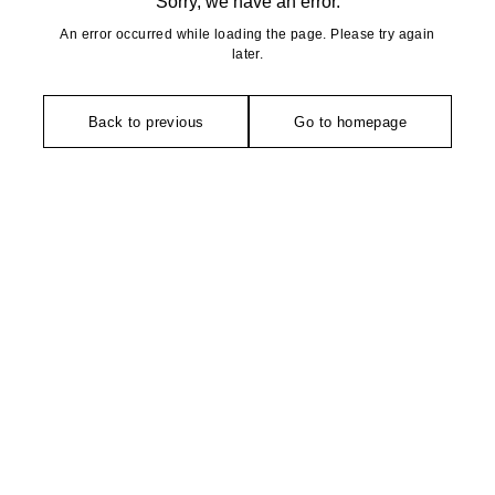
Sorry, we have an error.
An error occurred while loading the page. Please try again
later.
Back to previous
Go to homepage