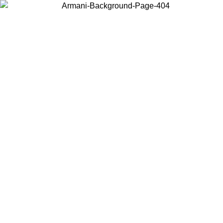
Choose the country or territory you are in to view local content and
buy online.
Country / Region
Continue
United States
Log in to your account to get free shipping on orders over 175€