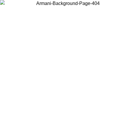
Choose the country or territory you are in to view local content and
buy online.
Country / Region
Continue
United States
Log in to your account to get free shipping on orders over 175€