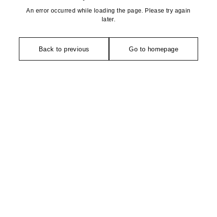
An error occurred while loading the page. Please try again
later.
Back to previous
Go to homepage