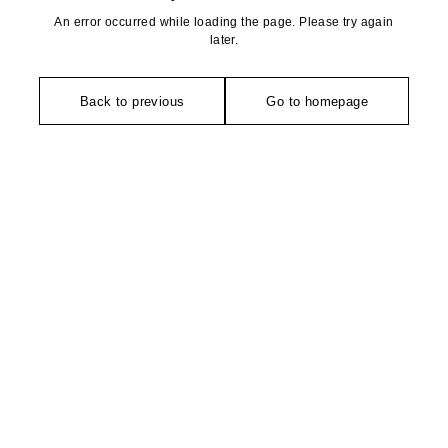
An error occurred while loading the page. Please try again
later.
Back to previous
Go to homepage