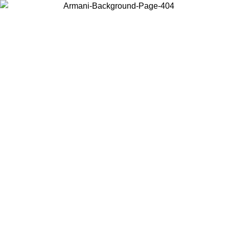
Choose the country or territory you are in to view local content and
buy online.
Country / Region
Continue
United States
Log in to your account to get free shipping on orders over 175€