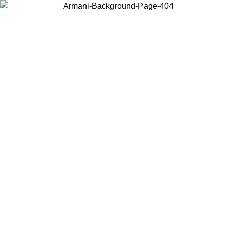
Choose the country or territory you are in to view local content and
buy online.
Country / Region
Continue
United States
Log in to your account to get free shipping on orders over 175€