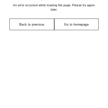
An error occurred while loading the page. Please try again
later.
Back to previous
Go to homepage