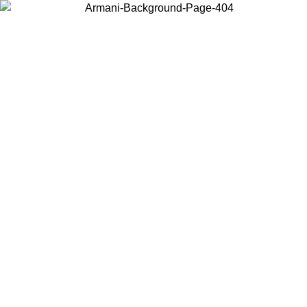
Choose the country or territory you are in to view local content and
buy online.
Country / Region
Continue
United States
Log in to your account to get free shipping on orders over 175€