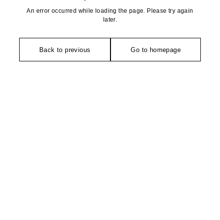
An error occurred while loading the page. Please try again
later.
Back to previous
Go to homepage