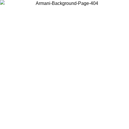
Choose the country or territory you are in to view local content and
buy online.
Country / Region
Continue
United States
Log in to your account to get free shipping on orders over 175€