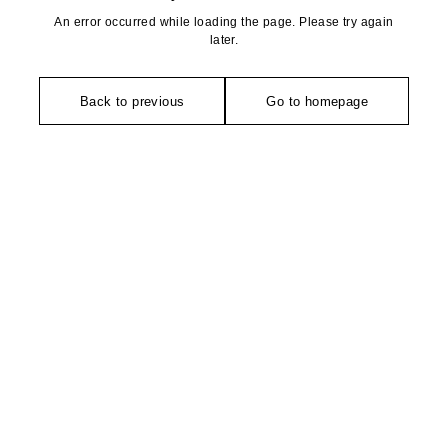
An error occurred while loading the page. Please try again
later.
Back to previous
Go to homepage