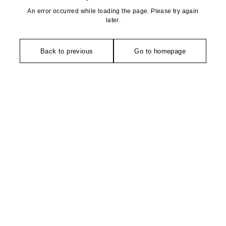
An error occurred while loading the page. Please try again
later.
Back to previous
Go to homepage