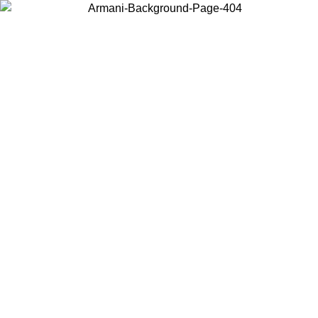
Choose the country or territory you are in to view local content and
buy online.
Country / Region
Continue
United States
Log in to your account to get free shipping on orders over 175€