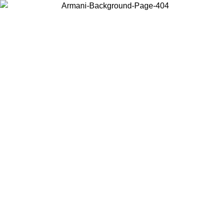
Choose the country or territory you are in to view local content and
buy online.
Country / Region
Continue
United States
Log in to your account to get free shipping on orders over 175€