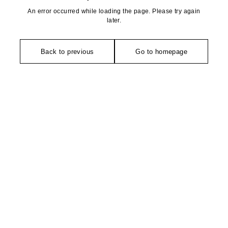
An error occurred while loading the page. Please try again
later.
Back to previous
Go to homepage