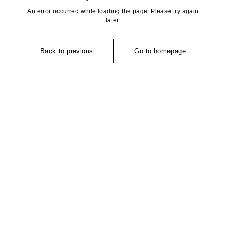
An error occurred while loading the page. Please try again
later.
Back to previous
Go to homepage