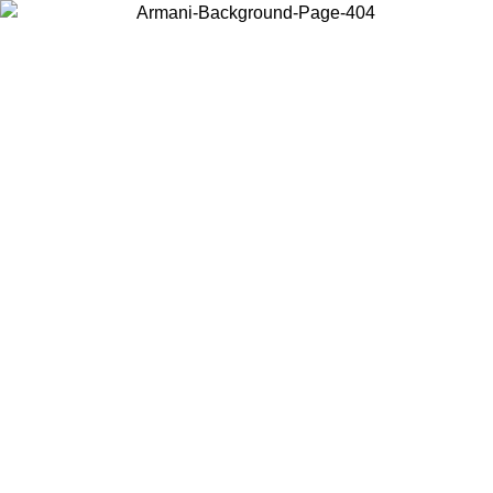
Choose the country or territory you are in to view local content and
buy online.
Country / Region
Continue
United States
Log in to your account to get free shipping on orders over 175€