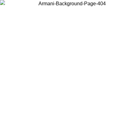
Choose the country or territory you are in to view local content and
buy online.
Country / Region
Continue
United States
Log in to your account to get free shipping on orders over 175€