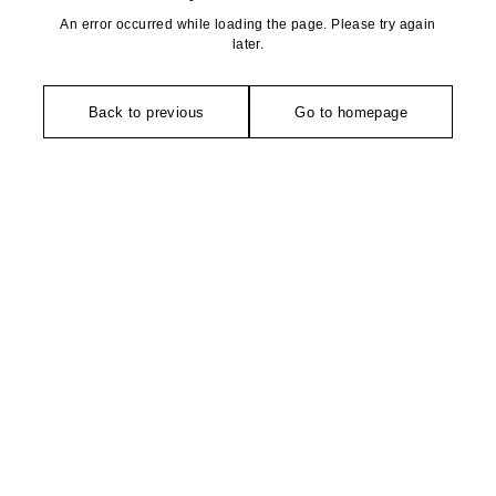
An error occurred while loading the page. Please try again
later.
Back to previous
Go to homepage