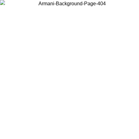
Choose the country or territory you are in to view local content and
buy online.
Country / Region
Continue
United States
Log in to your account to get free shipping on orders over 175€