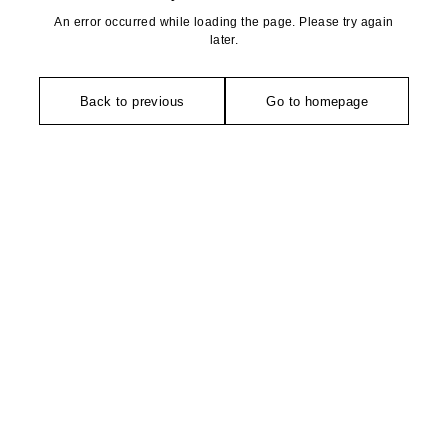
An error occurred while loading the page. Please try again
later.
Back to previous
Go to homepage