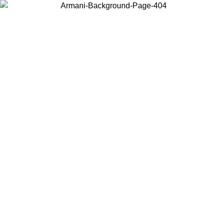
Choose the country or territory you are in to view local content and
buy online.
Country / Region
Continue
United States
Log in to your account to get free shipping on orders over 175€