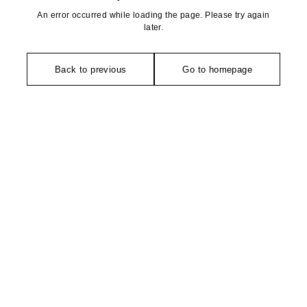
An error occurred while loading the page. Please try again
later.
Back to previous
Go to homepage