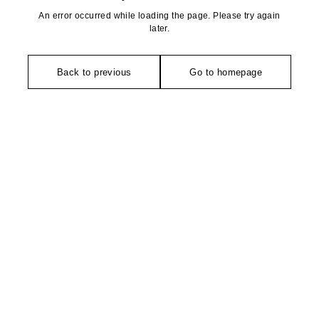
An error occurred while loading the page. Please try again
later.
Back to previous
Go to homepage