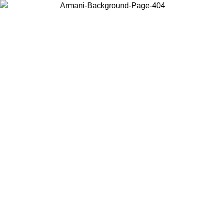
Choose the country or territory you are in to view local content and
buy online.
Country / Region
Continue
United States
Log in to your account to get free shipping on orders over 175€