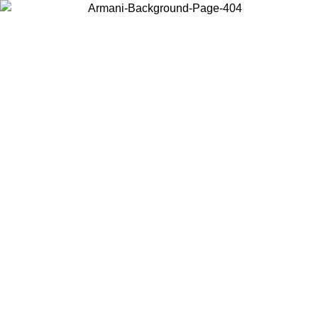
Choose the country or territory you are in to view local content and
buy online.
Country / Region
Continue
United States
Log in to your account to get free shipping on orders over 175€