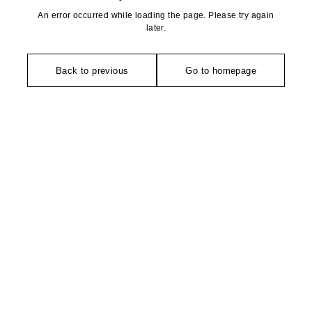
An error occurred while loading the page. Please try again
later.
Back to previous
Go to homepage