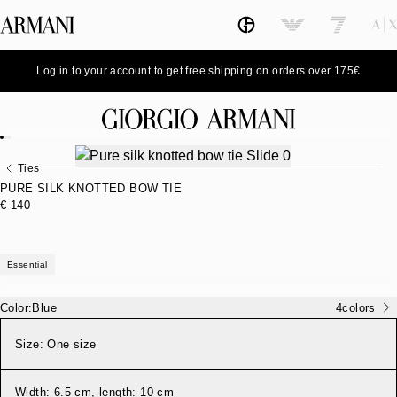
Log in to your account to get free shipping on orders over 175€
Ties
PURE SILK KNOTTED BOW TIE
€ 140
Essential
Color:
Blue
4
colors
Size:
One size
Width: 6.5 cm, length: 10 cm