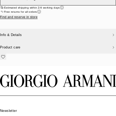
Estimated shipping within 2/4 working days
Free returns for all orders
Find and reserve in store
Info & Details
Product care
Footer
Newsletter