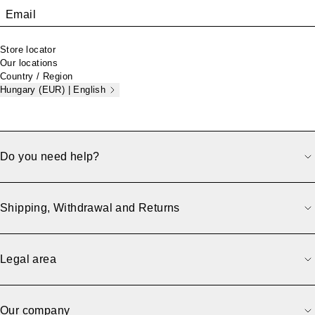
Email
Store locator
Our locations
Country / Region
Hungary (EUR) | English
Do you need help?
Shipping, Withdrawal and Returns
Legal area
Our company