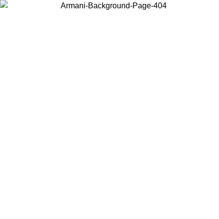
Choose the country or territory you are in to view local content and
buy online.
Country / Region
Continue
United States
Log in to your account to get free shipping on orders over 175€