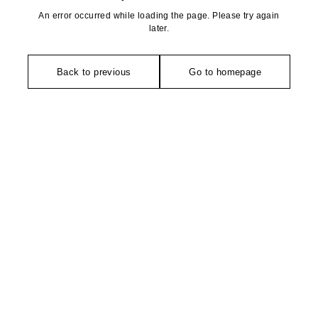
An error occurred while loading the page. Please try again
later.
Back to previous
Go to homepage