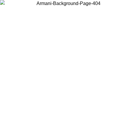
Choose the country or territory you are in to view local content and
buy online.
Country / Region
Continue
United States
Log in to your account to get free shipping on orders over 175€