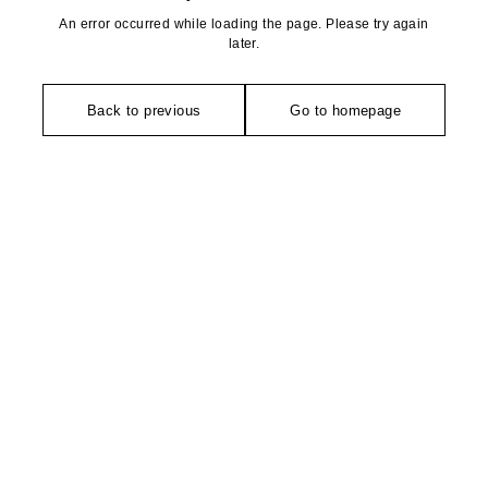
An error occurred while loading the page. Please try again
later.
Back to previous
Go to homepage