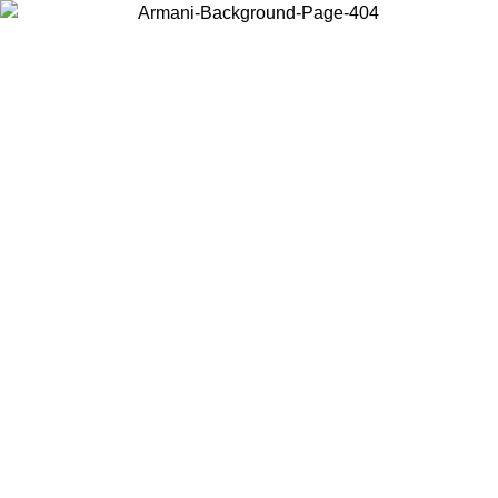
Choose the country or territory you are in to view local content and
buy online.
Country / Region
Continue
United States
Log in to your account to get free shipping on orders over 175€