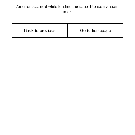
An error occurred while loading the page. Please try again
later.
Back to previous
Go to homepage