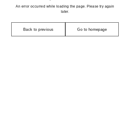
An error occurred while loading the page. Please try again
later.
Back to previous
Go to homepage