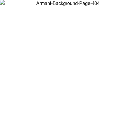
Choose the country or territory you are in to view local content and
buy online.
Country / Region
Continue
United States
Log in to your account to get free shipping on orders over 175€