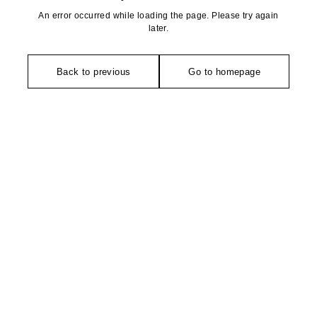
An error occurred while loading the page. Please try again
later.
Back to previous
Go to homepage