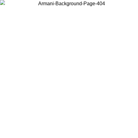
Choose the country or territory you are in to view local content and
buy online.
Country / Region
Continue
United States
Log in to your account to get free shipping on orders over 175€