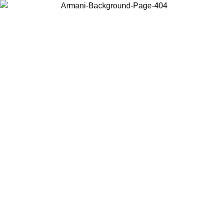
Choose the country or territory you are in to view local content and
buy online.
Country / Region
Continue
United States
Log in to your account to get free shipping on orders over 175€