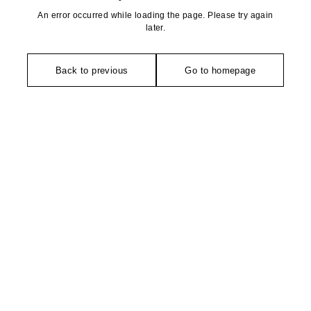
An error occurred while loading the page. Please try again
later.
Back to previous
Go to homepage