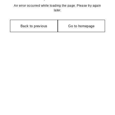
An error occurred while loading the page. Please try again
later.
Back to previous
Go to homepage