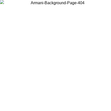
Choose the country or territory you are in to view local content and
buy online.
Country / Region
Continue
United States
Log in to your account to get free shipping on orders over 175€