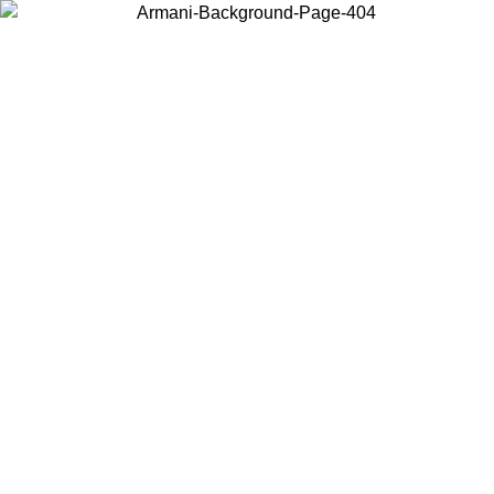
Choose the country or territory you are in to view local content and
buy online.
Country / Region
Continue
United States