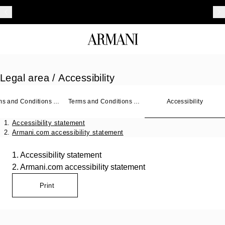
Legal area
/ Accessibility
ms and Conditions of
Terms and Conditions of
Accessibility
Sale
Accessibility statement
Armani.com accessibility statement
1. Accessibility statement
2. Armani.com accessibility statement
Print