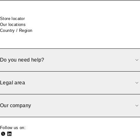
Footer
Store locator
Our locations
Country / Region
Do you need help?
Legal area
Our company
Follow us on: