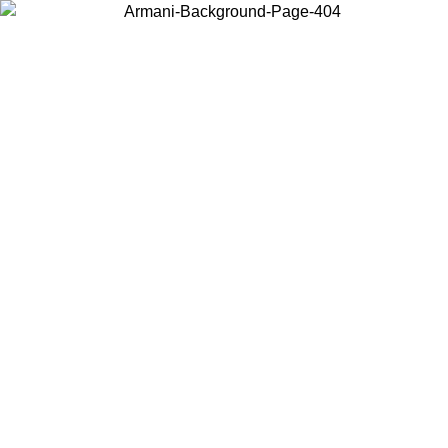
Choose the country or territory you are in to view local content and
buy online.
Country / Region
Continue
United States