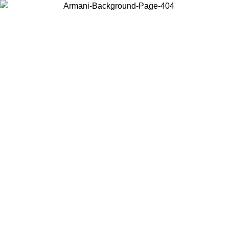
Choose the country or territory you are in to view local content and
buy online.
Country / Region
Continue
United States