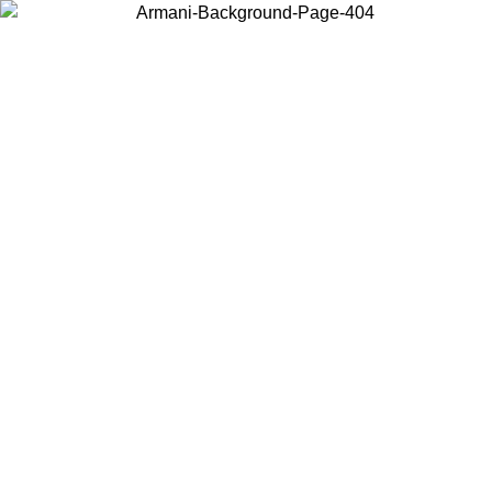
Choose the country or territory you are in to view local content and
buy online.
Country / Region
Continue
United States