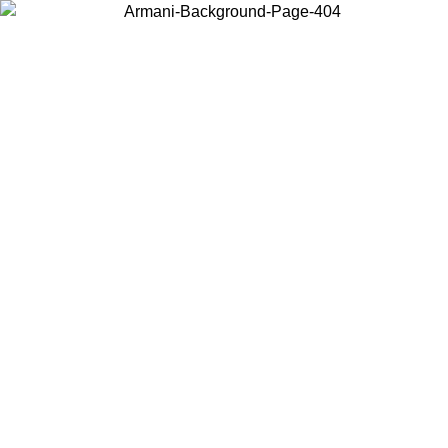
Choose the country or territory you are in to view local content and
buy online.
Country / Region
Continue
United States