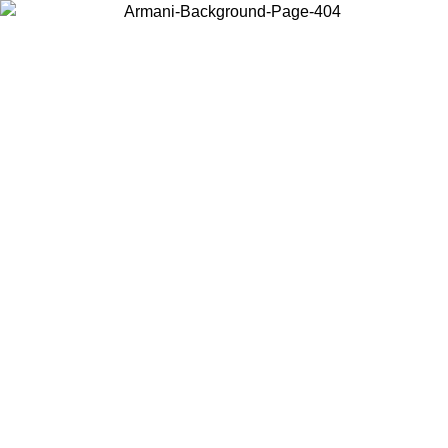
Choose the country or territory you are in to view local content and
buy online.
Country / Region
Continue
United States