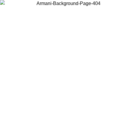
Choose the country or territory you are in to view local content and
buy online.
Country / Region
Continue
United States