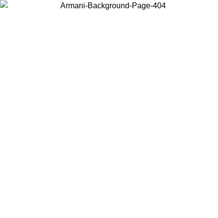
Choose the country or territory you are in to view local content and
buy online.
Country / Region
Continue
United States