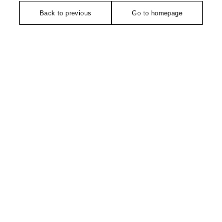
Back to previous
Go to homepage