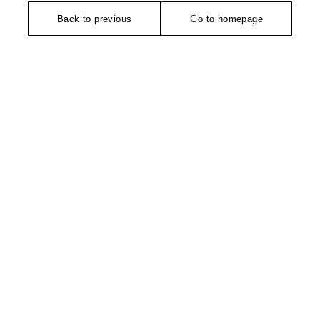
Back to previous
Go to homepage