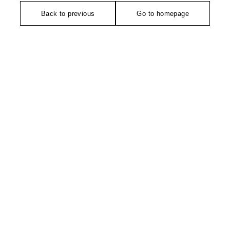
Back to previous
Go to homepage