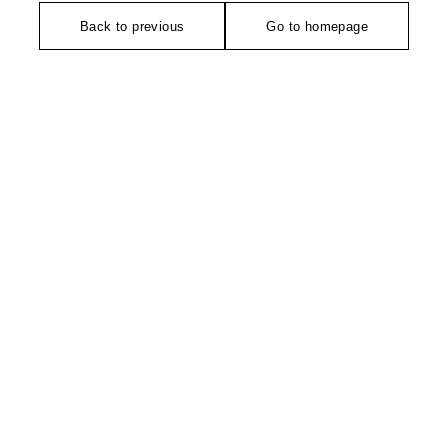
Back to previous
Go to homepage