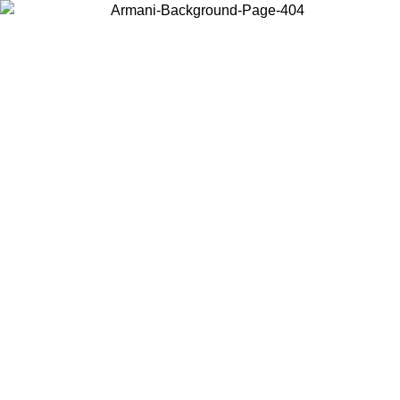
Choose the country or territory you are in to view local content and
buy online.
Country / Region
Continue
United States